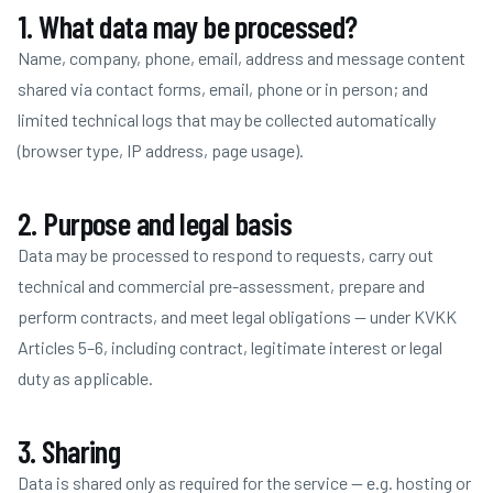
1. What data may be processed?
Name, company, phone, email, address and message content
shared via contact forms, email, phone or in person; and
limited technical logs that may be collected automatically
(browser type, IP address, page usage).
2. Purpose and legal basis
Data may be processed to respond to requests, carry out
technical and commercial pre-assessment, prepare and
perform contracts, and meet legal obligations — under KVKK
Articles 5–6, including contract, legitimate interest or legal
duty as applicable.
3. Sharing
Data is shared only as required for the service — e.g. hosting or