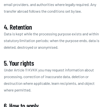
email providers, and authorities where legally required. Any
transfer abroad follows the conditions set by law.
4. Retention
Data is kept while the processing purpose exists and within
statutory limitation periods; when the purpose ends, data is
deleted, destroyed or anonymised.
5. Your rights
Under Article 11 KVKK you may request information about
processing, correction of inaccurate data, deletion or
destruction where applicable, learn recipients, and object
where permitted.
6. How to apply