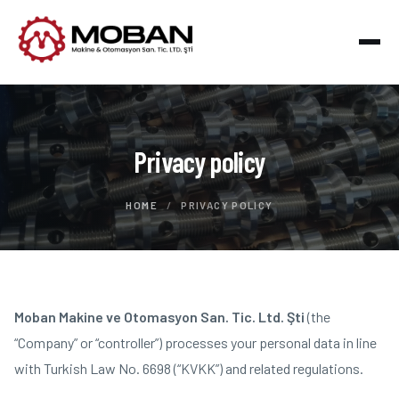
Privacy policy
HOME
/
PRIVACY POLICY
Moban Makine ve Otomasyon San. Tic. Ltd. Şti
(the
“Company” or “controller”) processes your personal data in line
with Turkish Law No. 6698 (“KVKK”) and related regulations.