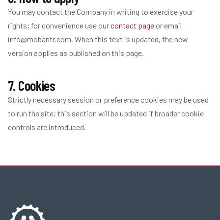
You may contact the Company in writing to exercise your
rights; for convenience use our
contact page
or email
info@mobantr.com
. When this text is updated, the new
version applies as published on this page.
7. Cookies
Strictly necessary session or preference cookies may be used
to run the site; this section will be updated if broader cookie
controls are introduced.