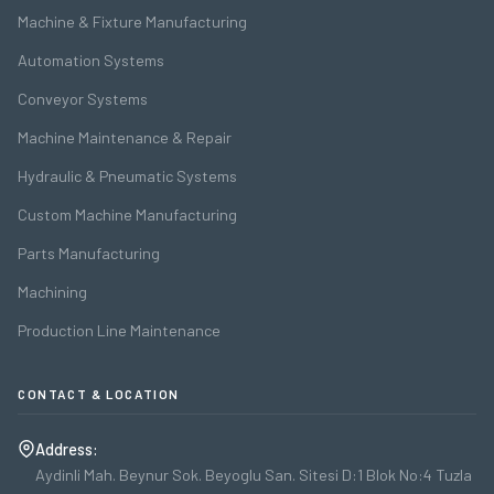
Machine & Fixture Manufacturing
Automation Systems
Conveyor Systems
Machine Maintenance & Repair
Hydraulic & Pneumatic Systems
Custom Machine Manufacturing
Parts Manufacturing
Machining
Production Line Maintenance
CONTACT & LOCATION
Address:
Aydinli Mah. Beynur Sok. Beyoglu San. Sitesi D:1 Blok No:4 Tuzla