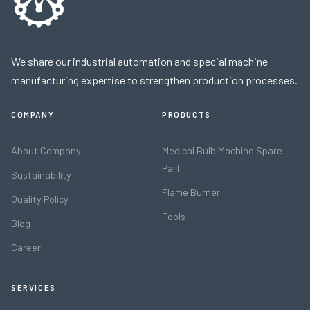
We share our industrial automation and special machine
manufacturing expertise to strengthen production processes.
COMPANY
PRODUCTS
About Company
Medical Bulb Machine Spare
Part
Sustainability
Flame Burner
Quality Policy
Tools
Blog
Career
SERVICES