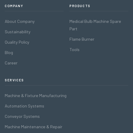
COMPANY
PRODUCTS
About Company
Medical Bulb Machine Spare
Part
Sustainability
Flame Burner
Quality Policy
Tools
Blog
Career
SERVICES
Machine & Fixture Manufacturing
Automation Systems
Conveyor Systems
Machine Maintenance & Repair