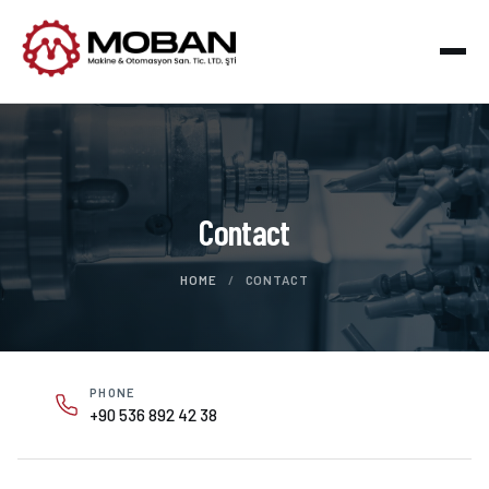
Contact
HOME
/
CONTACT
PHONE
+90 536 892 42 38