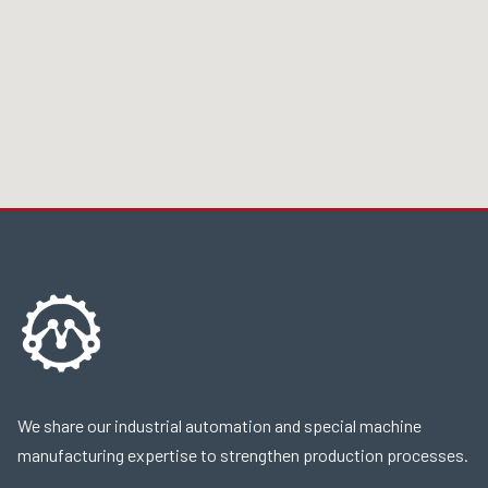
We share our industrial automation and special machine
manufacturing expertise to strengthen production processes.