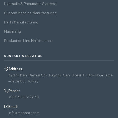
Hydraulic & Pneumatic Systems
Custom Machine Manufacturing
Parts Manufacturing
Machining
Production Line Maintenance
CONTACT & LOCATION
Address:
Aydinli Mah. Beynur Sok. Beyoglu San. Sitesi D:1 Blok No:4 Tuzla
— Istanbul, Turkey
Phone:
+90 536 892 42 38
Email:
info@mobantr.com