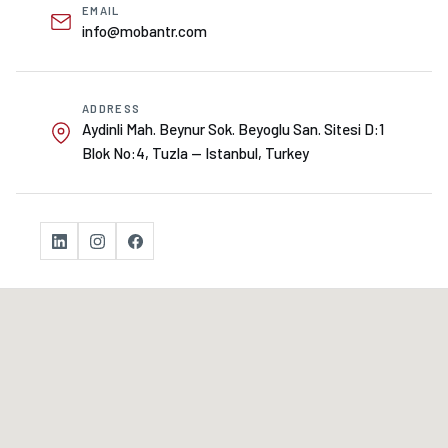
EMAIL
info@mobantr.com
ADDRESS
Aydinli Mah. Beynur Sok. Beyoglu San. Sitesi D:1
Blok No:4, Tuzla — Istanbul, Turkey