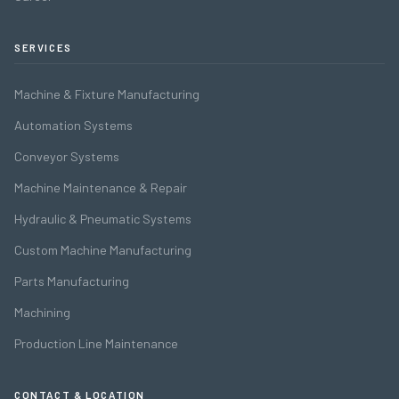
SERVICES
Machine & Fixture Manufacturing
Automation Systems
Conveyor Systems
Machine Maintenance & Repair
Hydraulic & Pneumatic Systems
Custom Machine Manufacturing
Parts Manufacturing
Machining
Production Line Maintenance
CONTACT & LOCATION