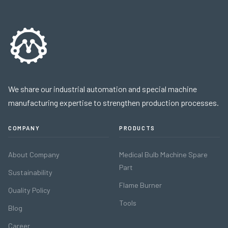
We share our industrial automation and special machine
manufacturing expertise to strengthen production processes.
COMPANY
PRODUCTS
About Company
Medical Bulb Machine Spare
Part
Sustainability
Flame Burner
Quality Policy
Tools
Blog
Career