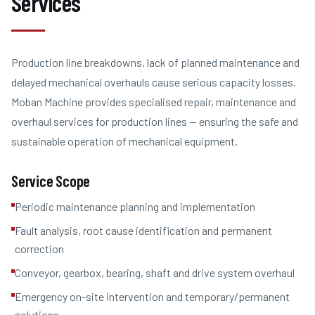
Services
Production line breakdowns, lack of planned maintenance and
delayed mechanical overhauls cause serious capacity losses.
Moban Machine provides specialised repair, maintenance and
overhaul services for production lines — ensuring the safe and
sustainable operation of mechanical equipment.
Service Scope
Periodic maintenance planning and implementation
Fault analysis, root cause identification and permanent
correction
Conveyor, gearbox, bearing, shaft and drive system overhaul
Emergency on-site intervention and temporary/permanent
solutions