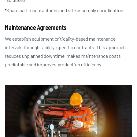
Spare part manufacturing and site assembly coordination
Maintenance Agreements
We establish equipment criticality-based maintenance
intervals through facility-specific contracts. This approach
reduces unplanned downtime, makes maintenance costs
predictable and improves production efficiency.