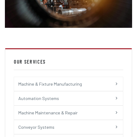
OUR SERVICES
Machine & Fixture Manufacturing
Automation Systems
Machine Maintenance & Repair
Conveyor Systems