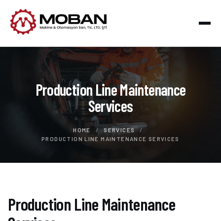
Production Line Maintenance
Services
HOME
/
SERVICES
/
PRODUCTION LINE MAINTENANCE SERVICES
Production Line Maintenance