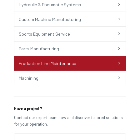
Hydraulic & Pneumatic Systems
Custom Machine Manufacturing
Sports Equipment Service
Parts Manufacturing
Production Line Maintenance
Machining
Have a project?
Contact our expert team now and discover tailored solutions
for your operation.