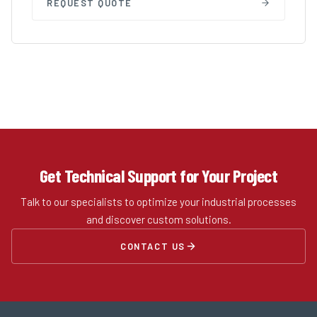
REQUEST QUOTE
Get Technical Support for Your Project
Talk to our specialists to optimize your industrial processes
and discover custom solutions.
CONTACT US