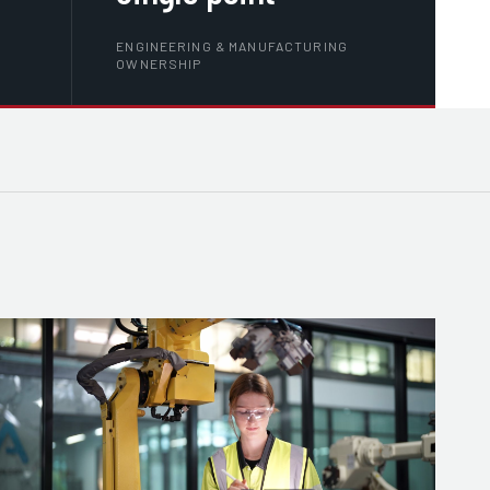
ENGINEERING & MANUFACTURING
OWNERSHIP