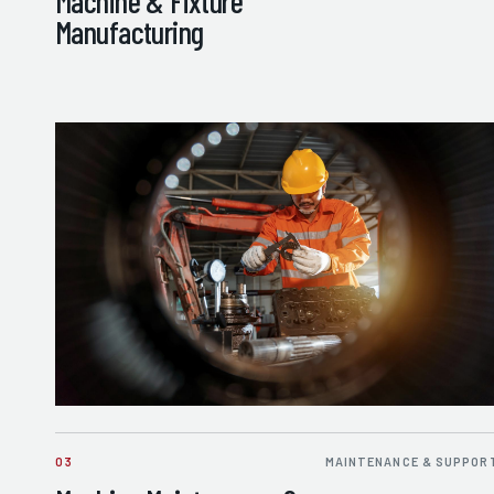
Machine & Fixture
Manufacturing
03
MAINTENANCE & SUPPOR