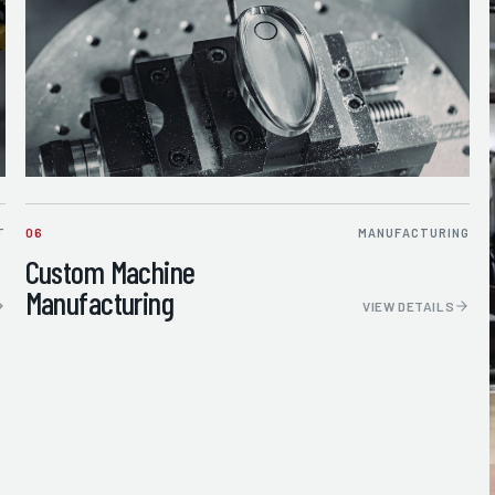
T
06
MANUFACTURING
Custom Machine
Manufacturing
VIEW DETAILS