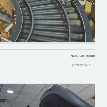
MANUFACTURING
VIEW DETAILS