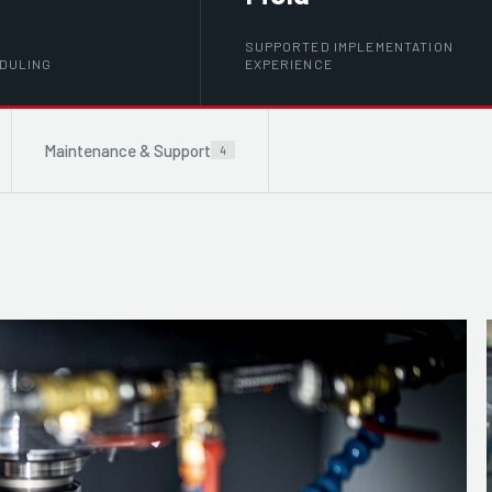
SUPPORTED IMPLEMENTATION
EDULING
EXPERIENCE
Maintenance & Support
4