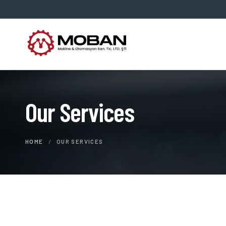
Our Services
HOME
/
OUR SERVICES