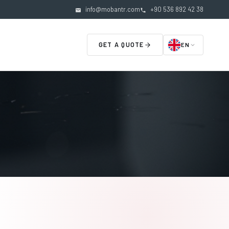
info@mobantr.com
+90 536 892 42 38
GET A QUOTE
EN