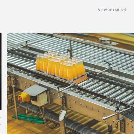
VIEW DETAILS
T