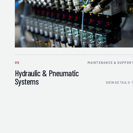
05
MAINTENANCE & SUPPOR
Hydraulic & Pneumatic
Systems
VIEW DETAILS