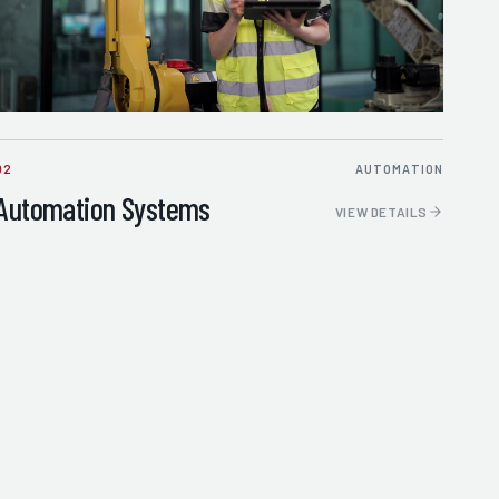
02
AUTOMATION
Automation Systems
VIEW DETAILS