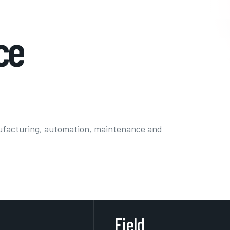
ce
ufacturing, automation, maintenance and
Field