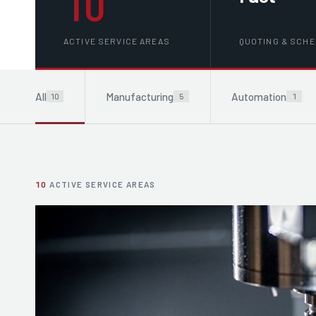
10
ACTIVE SERVICE AREAS
QUOTING & SCH
All
Manufacturing
Automation
10
5
1
10
ACTIVE SERVICE AREAS