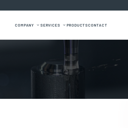
COMPANY
SERVICES
PRODUCTS
CONTACT