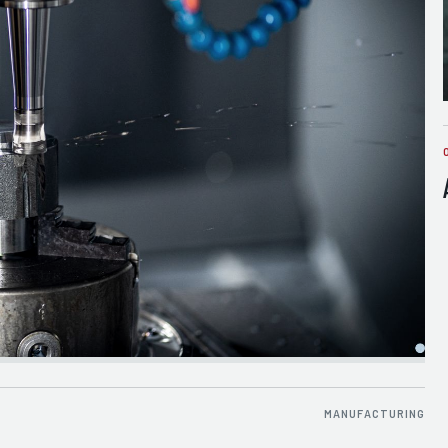
MANUFACTURING