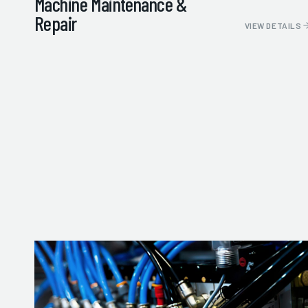
Machine Maintenance &
Repair
VIEW DETAILS