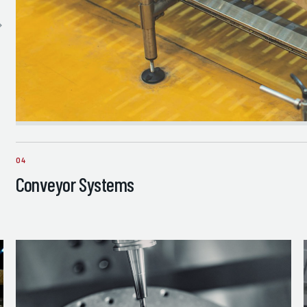
04
Conveyor Systems