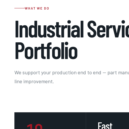
WHAT WE DO
Industrial Servi
Portfolio
We support your production end to end — part man
line improvement.
Fast