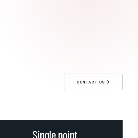
CONTACT US
Single point