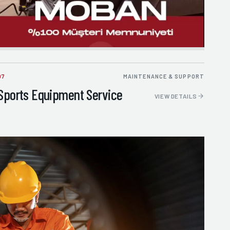
07
MAINTENANCE & SUPPORT
Sports Equipment Service
VIEW DETAILS